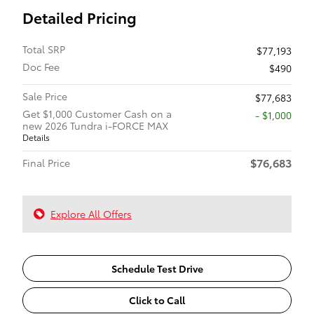
Detailed Pricing
Total SRP
$77,193
Doc Fee
$490
Sale Price
$77,683
Get $1,000 Customer Cash on a
$1,000
new 2026 Tundra i-FORCE MAX
Details
$76,683
Final Price
Explore All Offers
Schedule Test Drive
Click to Call