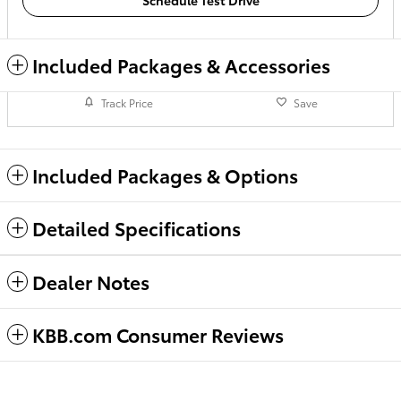
Schedule Test Drive
Included Packages & Accessories
Track Price
Save
Included Packages & Options
Detailed Specifications
Dealer Notes
KBB.com Consumer Reviews