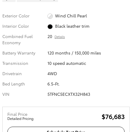
Exterior Color
Wind Chill Pearl
Interior Color
Black leather trim
Combined Fuel
20
Details
Economy
Battery Warranty
120 months / 150,000 miles
Transmission
10 speed automatic
Drivetrain
4WD
Bed Length
6.5-Ft.
VIN
5TFNC5ECXTX32H843
Final Price
$76,683
Detailed Pricing