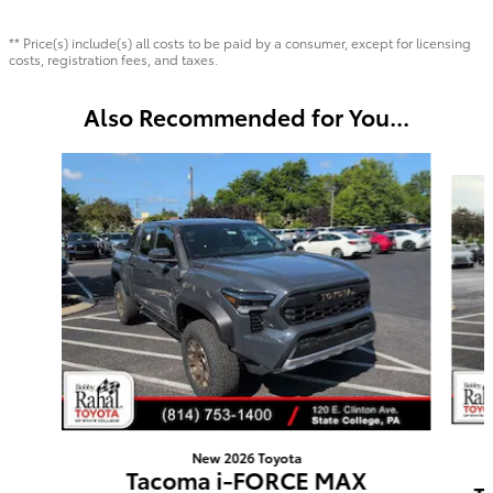
** Price(s) include(s) all costs to be paid by a consumer, except for licensing
costs, registration fees, and taxes.
Also Recommended for You...
Slide 1 of 6
New 2026 Toyota
Tacoma i-FORCE MAX