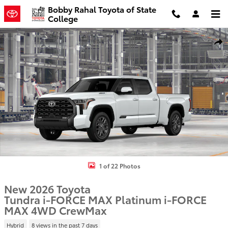
Skip to main content
Bobby Rahal Toyota of State
College
New 2026 Toyota Tundra i-FORCE MAX Platinum i-FORCE MAX Truc
Shar
1 of 22 Photos
New 2026 Toyota
Tundra i-FORCE MAX Platinum i-FORCE
MAX 4WD CrewMax
Hybrid
8 views in the past 7 days