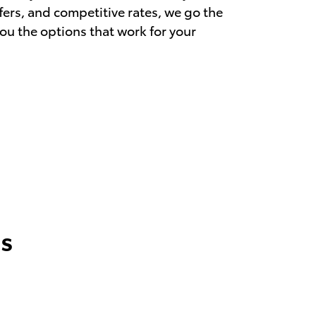
ffers, and competitive rates, we go the
you the options that work for your
s