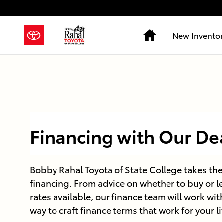
Skip to main content
Home
New Invento
Financing with Our De
Bobby Rahal Toyota of State College takes the
financing. From advice on whether to buy or le
rates available, our finance team will work wit
way to craft finance terms that work for your l