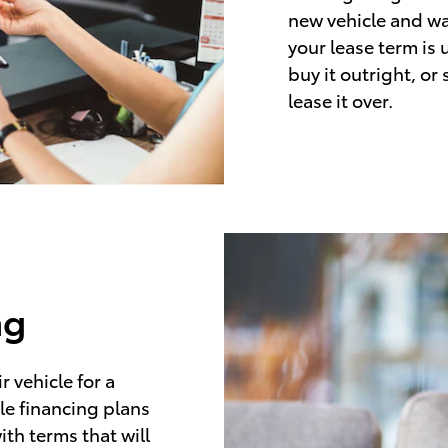
new vehicle and wa
your lease term is 
buy it outright, or
lease it over.
ng
 vehicle for a
le financing plans
ith terms that will