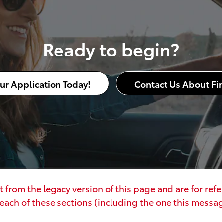
Ready to begin?
our Application Today!
Contact Us About Fi
 from the legacy version of this page and are for ref
each of these sections (including the one this message