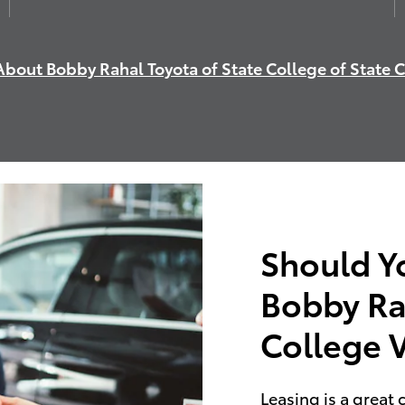
bout Bobby Rahal Toyota of State College of State 
Should Y
Bobby Ra
College 
Leasing is a great 