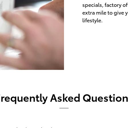
specials, factory o
extra mile to give 
lifestyle.
Frequently Asked Question