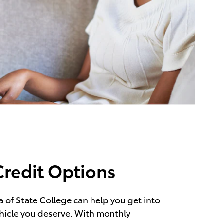
Credit Options
 of State College can help you get into
hicle you deserve. With monthly