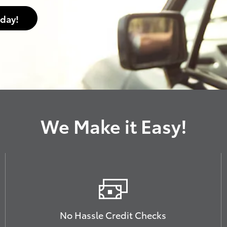
oday!
We Make it Easy!
No Hassle Credit Checks