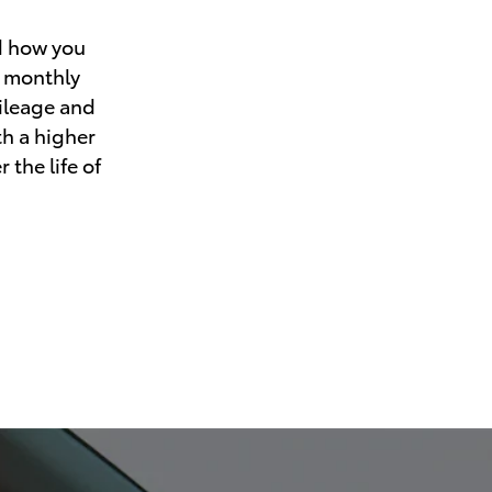
d how you
r monthly
mileage and
th a higher
 the life of