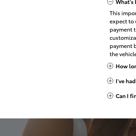
What's 
This impo
expect to 
payment th
customizat
payment bu
the vehicl
How long
I've had
Can I f