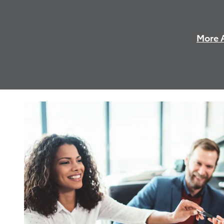
More A