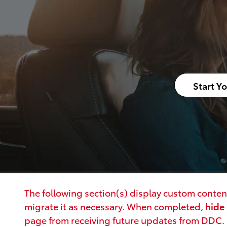
Start Y
The following section(s) display custom content
migrate it as necessary. When completed,
hide
page from receiving future updates from DDC.