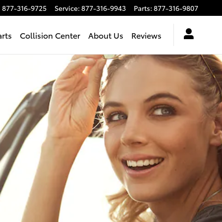
:
877-316-9725
Service
:
877-316-9943
Parts
:
877-316-9807
arts
Collision Center
About Us
Reviews