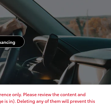
nancing
erence only. Please review the content and
 is in). Deleting any of them will prevent this