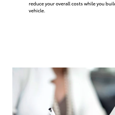
reduce your overall costs while you buil
vehicle.