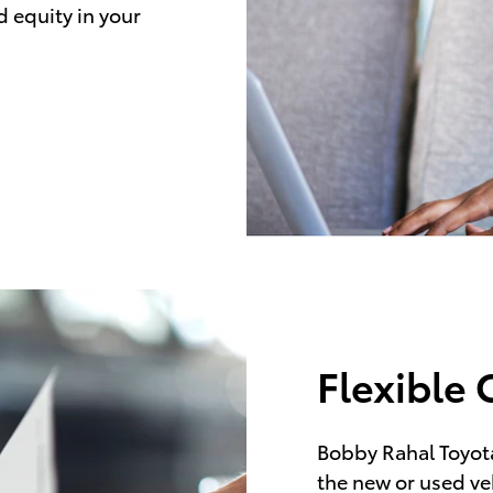
d equity in your
Flexible 
Bobby Rahal Toyota
the new or used ve