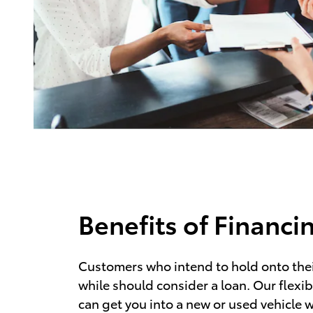
Benefits of Financi
Customers who intend to hold onto their
while should consider a loan. Our flexib
can get you into a new or used vehicle w