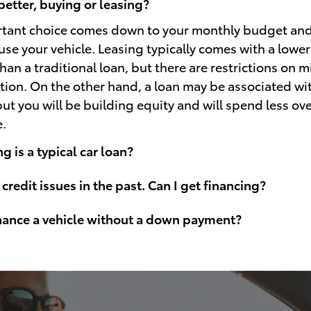
better, buying or leasing?
rtant choice comes down to your monthly budget an
use your vehicle. Leasing typically comes with a lowe
an a traditional loan, but there are restrictions on 
ion. On the other hand, a loan may be associated wi
t you will be building equity and will spend less over
e.
 is a typical car loan?
 credit issues in the past. Can I get financing?
inance a vehicle without a down payment?