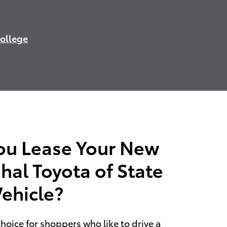
College
ou Lease Your New
hal Toyota of State
Vehicle?
choice for shoppers who like to drive a