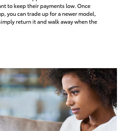
nt to keep their payments low. Once
up, you can trade up for a newer model,
 simply return it and walk away when the