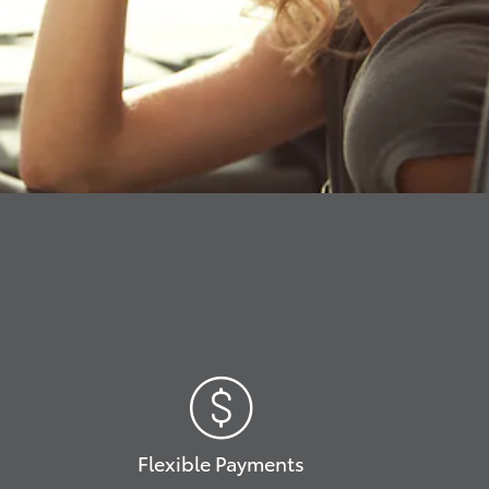
Flexible Payments