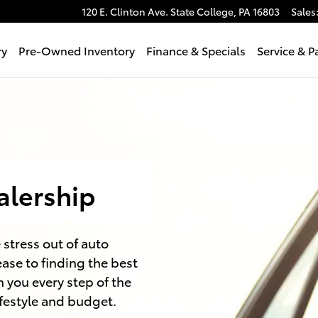
120 E. Clinton Ave.
State College
,
PA
16803
Sales
ry
Pre-Owned Inventory
Finance & Specials
Service & P
alership
 stress out of auto
ase to finding the best
h you every step of the
ifestyle and budget.