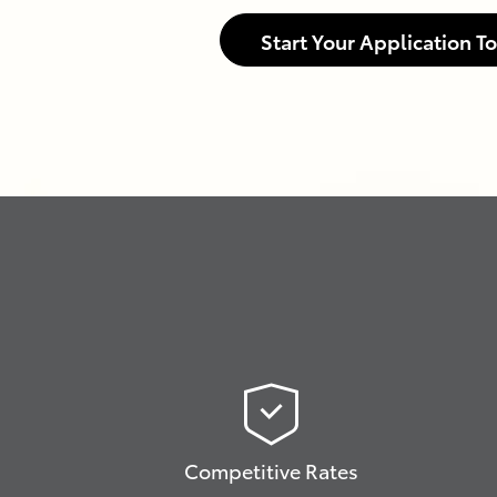
Start Your Application T
Competitive Rates