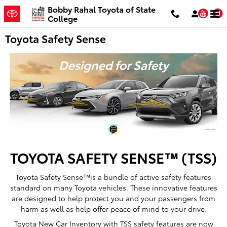
Skip to main content
Bobby Rahal Toyota of State
You
College
Toyota Safety Sense
TOYOTA SAFETY SENSE™ (TSS)
Toyota Safety Sense™is a bundle of active safety features
standard on many Toyota vehicles. These innovative features
are designed to help protect you and your passengers from
harm as well as help offer peace of mind to your drive.
Toyota New Car Inventory with TSS safety features are now