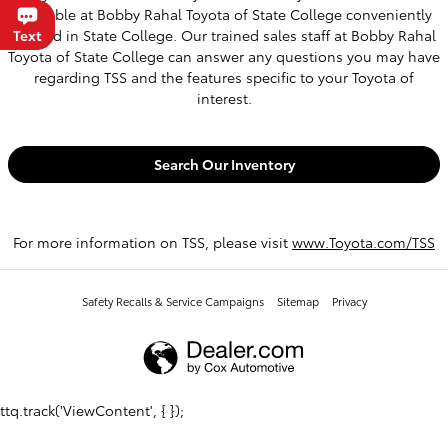
available at Bobby Rahal Toyota of State College conveniently
located in State College. Our trained sales staff at Bobby Rahal
Chat
Text
Toyota of State College can answer any questions you may have
regarding TSS and the features specific to your Toyota of
interest.
Search Our Inventory
For more information on TSS, please visit
www.Toyota.com/TSS
Safety Recalls & Service Campaigns
Sitemap
Privacy
ttq.track('ViewContent', { });