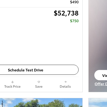
$490
$52,738
$750
Schedule Test Drive
Vi
op
Offer 
Track Price
Save
Details
Open I