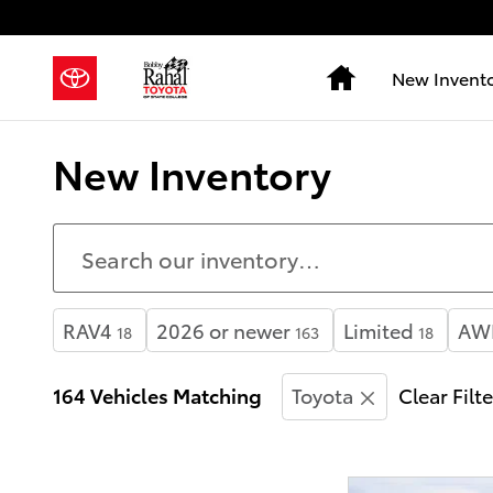
Skip to main content
Home
New Invent
New Inventory
RAV4
2026 or newer
Limited
AW
18
163
18
164 Vehicles Matching
Toyota
Clear Filt