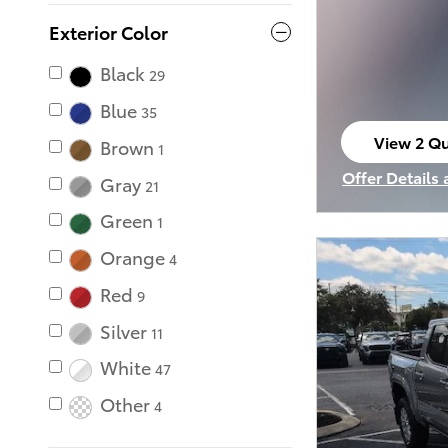
Exterior Color
Black
29
Blue
35
View 2 Qu
Brown
1
open in s
Offer Details
Gray
21
Open Incenti
Green
1
Orange
4
Red
9
Silver
11
White
47
Other
4