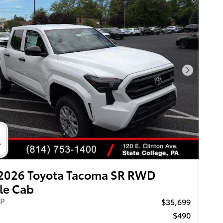
Next Pho
2026 Toyota Tacoma SR RWD
le Cab
RP
$35,699
$490