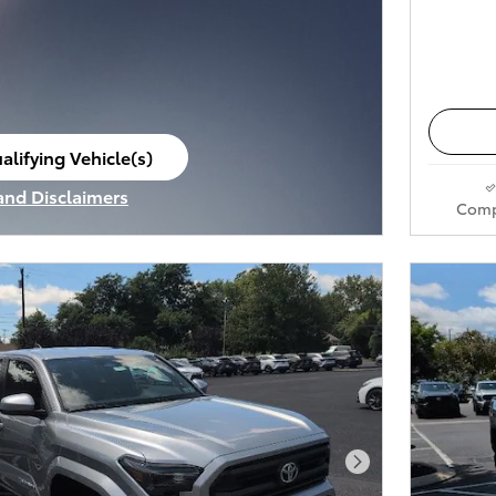
alifying Vehicle(s)
ame tab
 and Disclaimers
Comp
ve Modal
Next Photo