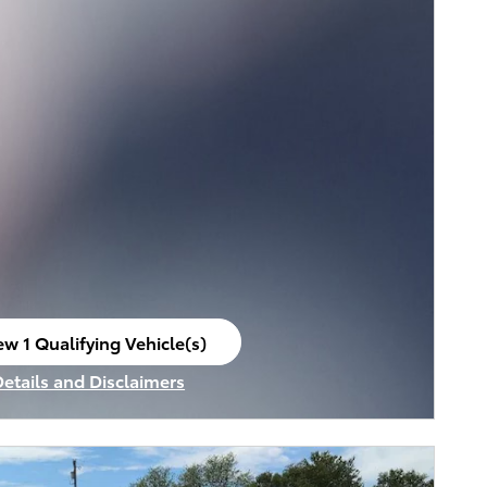
ew 1 Qualifying Vehicle(s)
en in same tab
Details and Disclaimers
ncentive Modal