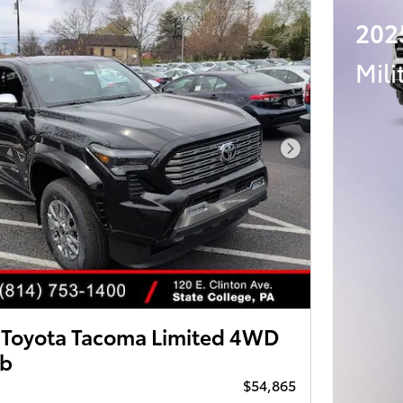
202
Mili
Next Photo
Toyota Tacoma Limited 4WD
ab
$54,865