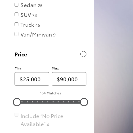
Sedan
25
SUV
73
Truck
45
Van/Minivan
9
Price
Min
Max
164 Matches
Include “No Price
Available”
4