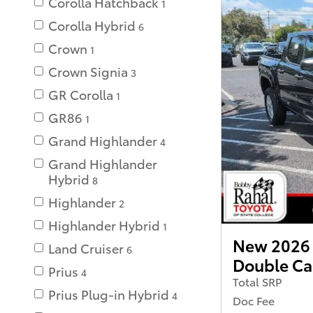
Corolla Hatchback
1
Corolla Hybrid
6
Crown
1
Crown Signia
3
GR Corolla
1
GR86
1
Grand Highlander
4
Grand Highlander
Hybrid
8
Highlander
2
Highlander Hybrid
1
New 2026
Land Cruiser
6
Double C
Prius
4
Total SRP
Prius Plug-in Hybrid
4
Doc Fee