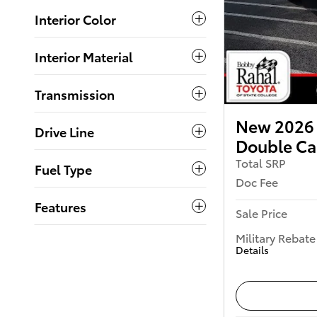
Interior Color
Interior Material
Transmission
New 2026
Drive Line
Double C
Total SRP
Fuel Type
Doc Fee
Features
Sale Price
Military Rebate
Details