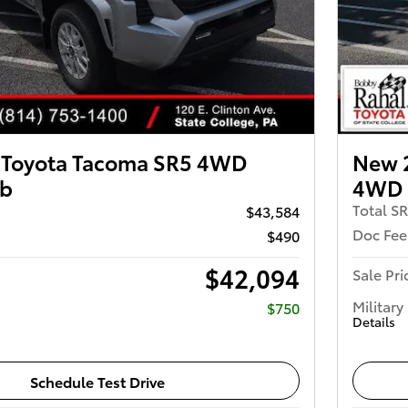
 Toyota Tacoma SR5 4WD
New 
ab
4WD 
Total S
$43,584
Doc Fee
$490
$42,094
Sale Pri
Military
$750
Details
Schedule Test Drive