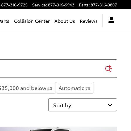
:
877-316-9725
Service
:
877-316-9943
Parts
:
877-316-9807
Parts
Collision Center
About Us
Reviews
$35,000 and below
Automatic
40
76
Sort by