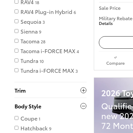
RAV4
18
Sale Price
RAV4 Plug-in Hybrid
6
Military Rebate
Sequoia
3
Details
Sienna
9
Tacoma
28
Tacoma i-FORCE MAX
4
Tundra
10
Compare
Tundra i-FORCE MAX
3
Trim
2026 To
Qualifie
Body Style
new 202
Coupe
1
72 Mont
Hatchback
9