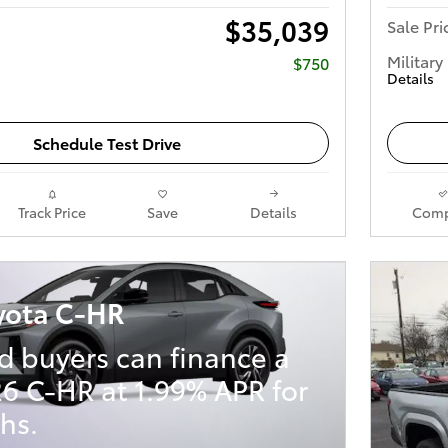
$35,039
Sale Pri
Military
$750
Details
Schedule Test Drive
Track Price
Save
Details
Comp
yota C-HR
d buyers can finance a
6 C-HR at 1.99% APR for
hs.