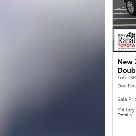
New 
Doub
Total S
Doc Fee
Sale Pri
Military
Details