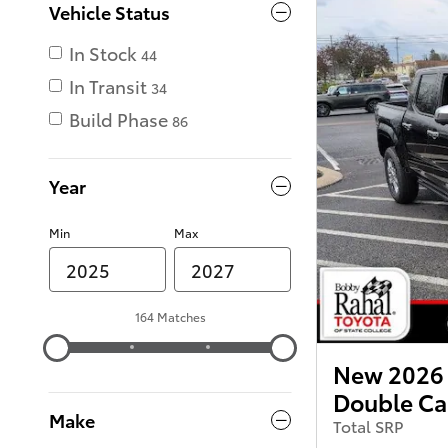
Vehicle Status
In Stock
44
In Transit
34
Build Phase
86
Year
Min
Max
164 Matches
New 2026 
Double C
Make
Total SRP