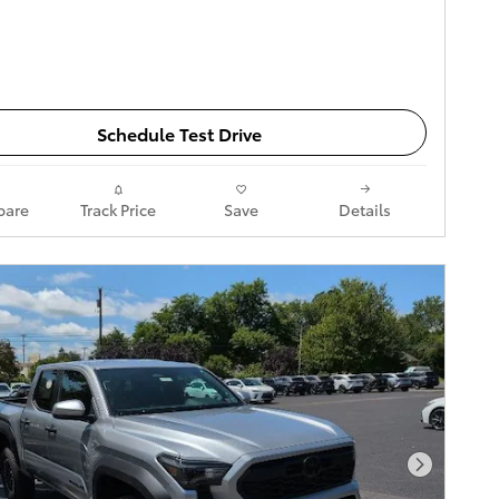
Schedule Test Drive
are
Track Price
Save
Details
Next Pho