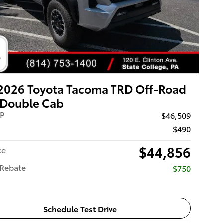
2026 Toyota Tacoma TRD Off-Road
Double Cab
RP
$46,509
$490
$44,856
ce
 Rebate
$750
Schedule Test Drive