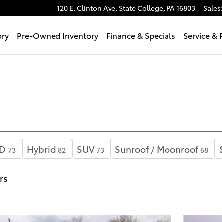
120 E. Clinton Ave.
State College
,
PA
16803
Sales
ory
Pre-Owned Inventory
Finance & Specials
Service & 
D
Hybrid
SUV
Sunroof / Moonroof
73
82
73
68
ers