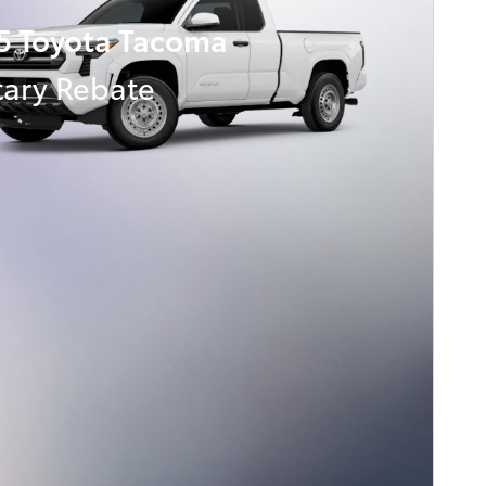
5 Toyota Tacoma
tary Rebate