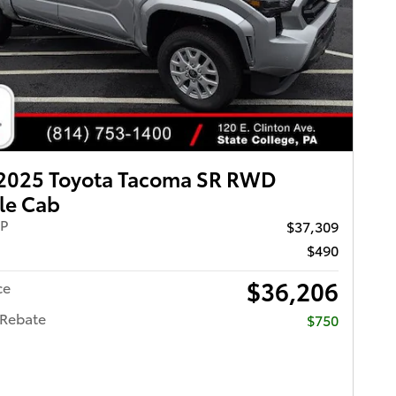
Next Pho
2025 Toyota Tacoma SR RWD
le Cab
RP
$37,309
$490
$36,206
ce
 Rebate
$750