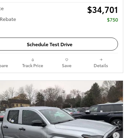
$34,701
ce
 Rebate
$750
Schedule Test Drive
are
Track Price
Save
Details