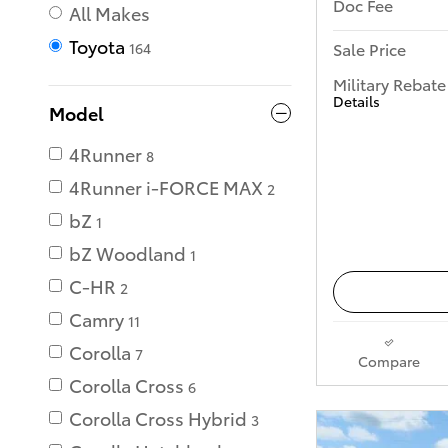
Doc Fee
All Makes
Toyota
Sale Price
164
Military Rebate
Details
Model
4Runner
8
4Runner i-FORCE MAX
2
bZ
1
bZ Woodland
1
C-HR
2
Camry
11
Corolla
7
Compare
Corolla Cross
6
Corolla Cross Hybrid
3