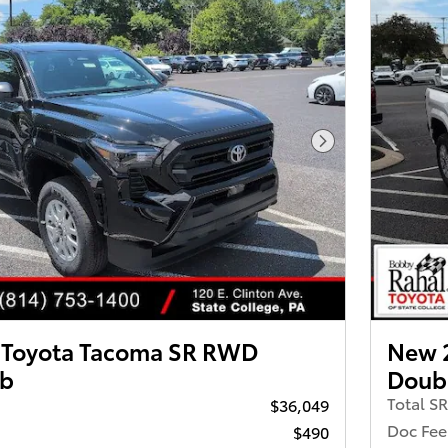
Next Photo
 Toyota Tacoma SR RWD
New 
ab
Doub
Total S
$36,049
Doc Fee
$490