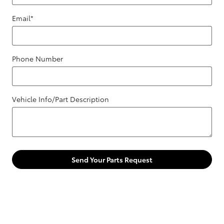
Email
*
Phone Number
Vehicle Info/Part Description
Send Your Parts Request