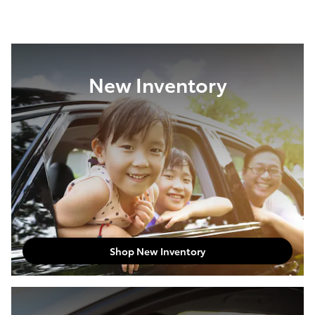
New Inventory
Shop New Inventory