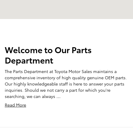
Welcome to Our Parts
Department
The Parts Department at Toyota Motor Sales maintains a
comprehensive inventory of high quality genuine OEM parts.
Our highly knowledgeable staff is here to answer your parts
inquiries. Should we not carry a part for which you're
searching, we can always …
Read More