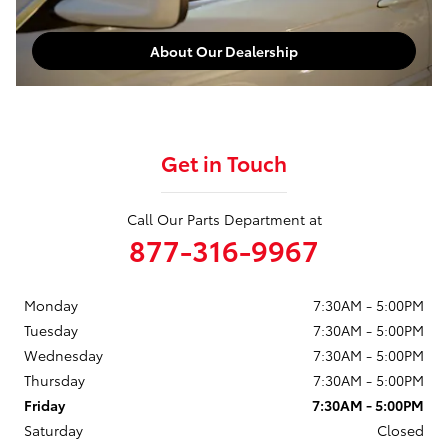
About Our Dealership
Get in Touch
Call Our Parts Department at
877-316-9967
Monday
7:30AM - 5:00PM
Tuesday
7:30AM - 5:00PM
Wednesday
7:30AM - 5:00PM
Thursday
7:30AM - 5:00PM
Friday
7:30AM - 5:00PM
Saturday
Closed