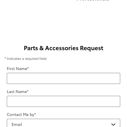
Parts & Accessories Request
* Indicates a required field
First Name
*
Last Name
*
Contact Me by
*