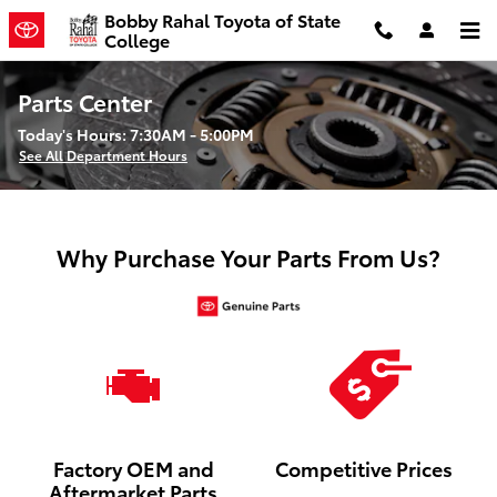
Skip to main content
Bobby Rahal Toyota of State
College
Parts Center
Today's Hours:
7:30AM - 5:00PM
See All Department Hours
Why Purchase Your Parts From Us?
Factory OEM and
Competitive Prices
Aftermarket Parts