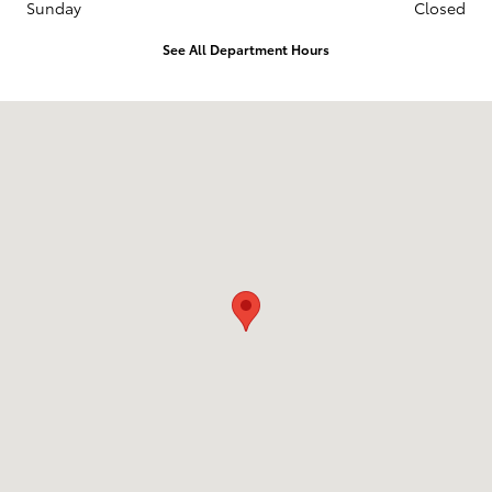
Sunday
Closed
See All Department Hours
Visit us at: 120 E. Clinton Ave. State College, PA 16803