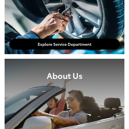
Explore Service Department
About Us