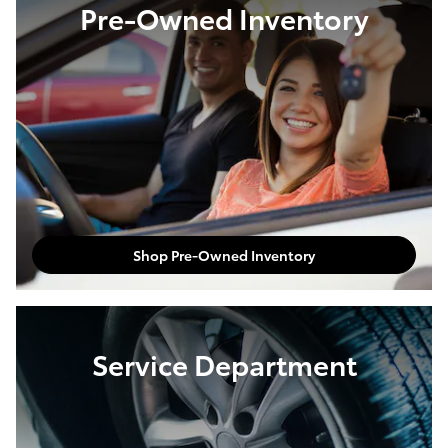
Pre-Owned Inventory
Shop Pre-Owned Inventory
Service Department