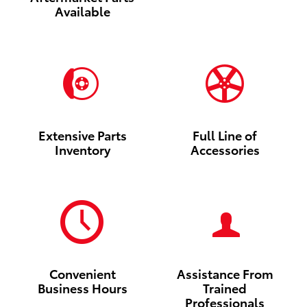
Available
Extensive Parts
Full Line of
Inventory
Accessories
Convenient
Assistance From
Business Hours
Trained
Professionals